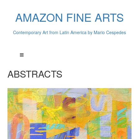
AMAZON FINE ARTS
Contemporary Art from Latin America by Mario Cespedes
ABSTRACTS