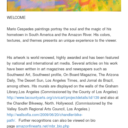
WELCOME
Mario Cespedes paintings portray the soul and the magic of his
hometown in South America and the Amazon River. His colors,
textures, and themes presents an unique experience to the viewer.
His artwork is world renowed, highly awarded and has been featured
by national and international art media. Several articles on his work
have been written in art magazines and newspapers such as
Southwest Art, Southwest profile, On Board Magazine, The Arizona
Daily, The Desert Sun, Los Angeles Times, and Jornal do Brazil,
among others.
His murals are displayed on the walls of the Graham
Library,Los Angeles (Commissioned by the County of Los Angeles)
http://www.lacountyarts.org/civicart/projectdetails/id/139
and also at
the Chandler Bikeway
, North. Hollywood. (Commissioned by the
Valley South Regional Arts Council, Los Angeles.)
http://wallsofla.com/2009/06/20/chandler-bike-
path/.
Further recognitions can also be viewed on bio
page
amazonfinearts.net/mbr_bio.php