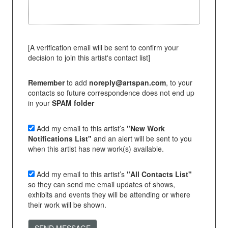
[A verification email will be sent to confirm your
decision to join this artist's contact list]
Remember
to add
noreply@artspan.com
, to your
contacts so future correspondence does not end up
in your
SPAM folder
Add my email to this artist’s
"New Work
Notifications List"
and an alert will be sent to you
when this artist has new work(s) available.
Add my email to this artist’s
"All Contacts List"
so they can send me email updates of shows,
exhibits and events they will be attending or where
their work will be shown.