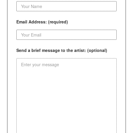
Email Address: (required)
Send a brief message to the artist: (optional)