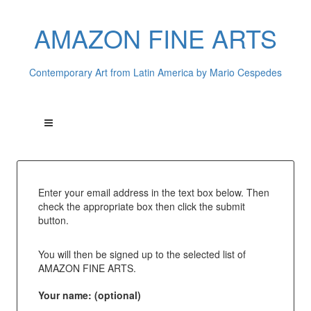
AMAZON FINE ARTS
Contemporary Art from Latin America by Mario Cespedes
Enter your email address in the text box below. Then
check the appropriate box then click the submit
button.
You will then be signed up to the selected list of
AMAZON FINE ARTS.
Your name: (optional)