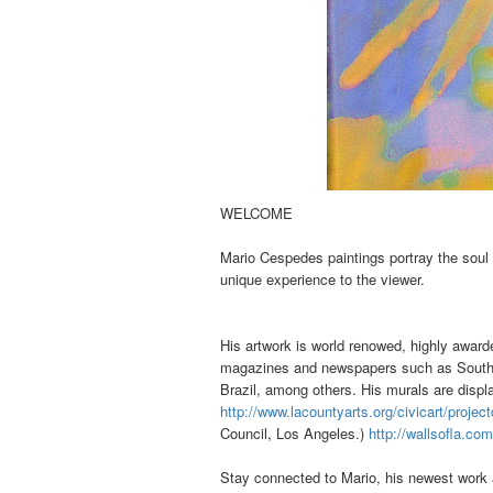
WELCOME
Mario Cespedes paintings portray the soul
unique experience to the viewer.
His artwork is world renowed, highly awarde
magazines and newspapers such as Southwe
Brazil, among others.
His murals are disp
http://www.lacountyarts.org/civicart/project
Council, Los Angeles.)
http://wallsofla.co
Stay connected to Mario, his newest work a