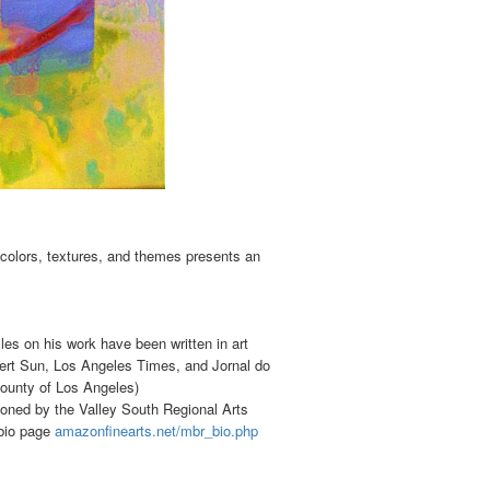
colors, textures, and themes presents an
les on his work have been written in art
rt Sun, Los Angeles Times, and Jornal do
ounty of Los Angeles)
oned by the Valley South Regional Arts
 bio page
amazonfinearts.net/mbr_bio.php