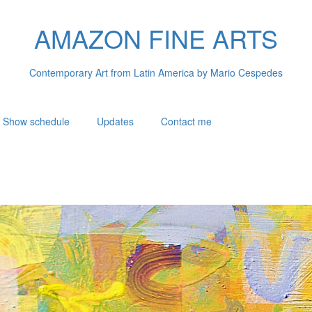
AMAZON FINE ARTS
Contemporary Art from Latin America by Mario Cespedes
Show schedule
Updates
Contact me