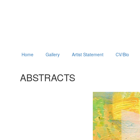
Home
Gallery
Artist Statement
CV/Bio
ABSTRACTS