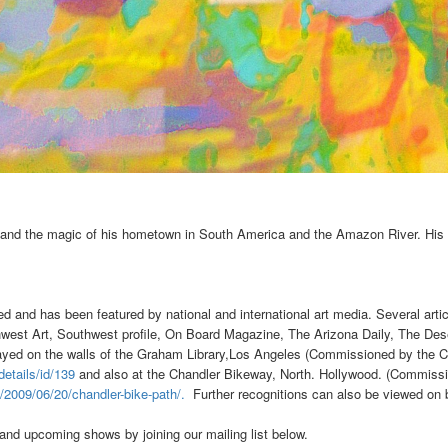
 and the magic of his hometown in South America and the Amazon River. His 
d and has been featured by national and international art media. Several artic
st Art, Southwest profile, On Board Magazine, The Arizona Daily, The Dese
layed on the walls of the Graham Library,Los Angeles (Commissioned by the C
details/id/139
and also at the Chandler Bikeway
, North. Hollywood. (Commissi
m/2009/06/20/chandler-bike-path/.
Further recognitions can also be viewed on
nd upcoming shows by joining our mailing list below.